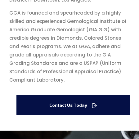
GGA is founded and spearheaded by a highly
skilled and experienced Gemological Institute of
America Graduate Gemologist (GIA G.G) with
credible degrees in Diamonds, Colored Stones
and Pearls programs. We at GGA, adhere and
grade all appraisals according to the GIA
Grading Standards and are a USPAP (Uniform
Standards of Professional Appraisal Practice)
Compliant Laboratory.
Contact Us Today