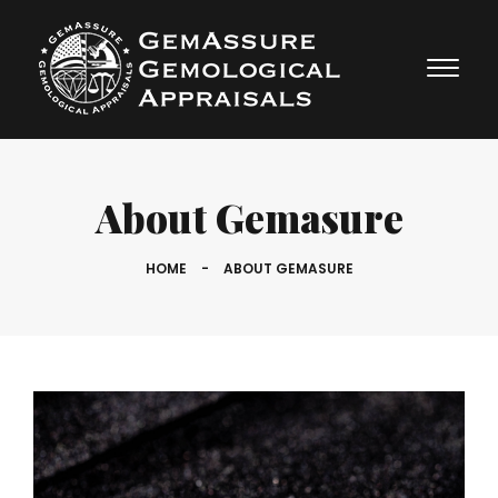
About Gemasure
HOME
-
ABOUT GEMASURE