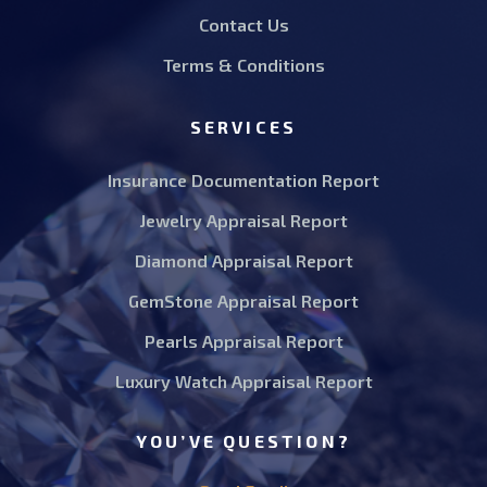
Contact Us
Terms & Conditions
SERVICES
Insurance Documentation Report
Jewelry Appraisal Report
Diamond Appraisal Report
GemStone Appraisal Report
Pearls Appraisal Report
Luxury Watch Appraisal Report
YOU’VE QUESTION?