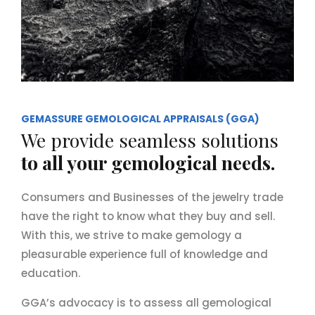
GEMASSURE GEMOLOGICAL APPRAISALS (GGA)
We provide seamless solutions
to all your gemological needs.
Consumers and Businesses of the jewelry trade
have the right to know what they buy and sell.
With this, we strive to make gemology a
pleasurable experience full of knowledge and
education.
GGA’s advocacy is to assess all gemological