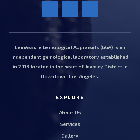
GemAssure Gemological Appraisals (GGA) is an
independent gemological laboratory established
in 2013 located in the heart of Jewelry District in
Downtown, Los Angeles.
EXPLORE
About Us
Services
Gallery