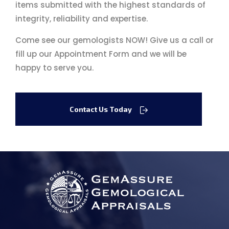
items submitted with the highest standards of
integrity, reliability and expertise.
Come see our gemologists NOW! Give us a call or
fill up our Appointment Form and we will be
happy to serve you.
Contact Us Today