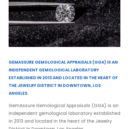
GEMASSURE GEMOLOGICAL APPRAISALS (GGA) IS AN
INDEPENDENT GEMOLOGICAL LABORATORY
ESTABLISHED IN 2013 AND LOCATED IN THE HEART OF
THE JEWELRY DISTRICT IN DOWNTOWN, LOS
ANGELES.
GemAssure Gemological Appraisals (GGA) is an
independent gemological laboratory established
in 2013 and located in the heart of the Jewelry
District in Downtown, Los Angeles.