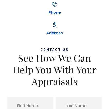
Phone
Address
CONTACT US
See How We Can
Help You With Your
Appraisals