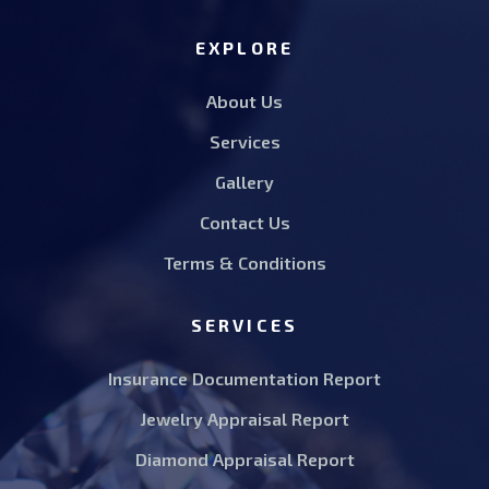
EXPLORE
About Us
Services
Gallery
Contact Us
Terms & Conditions
SERVICES
Insurance Documentation Report
Jewelry Appraisal Report
Diamond Appraisal Report