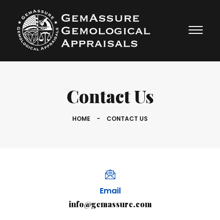
Contact Us
HOME
-
CONTACT US
Email
info@gemassure.com