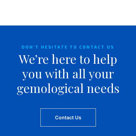
DON’T HESITATE TO CONTACT US
We’re here to help
you with all your
gemological needs
Contact Us