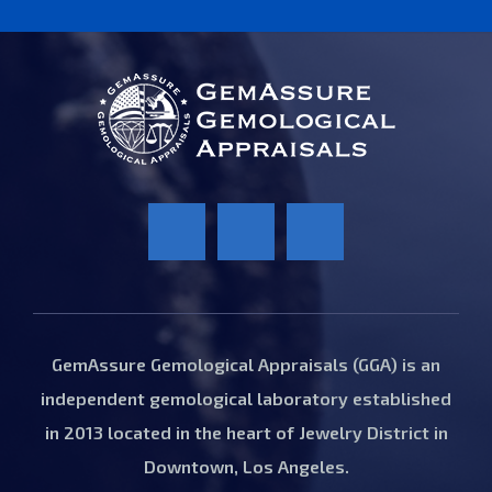
GemAssure Gemological Appraisals (GGA) is an
independent gemological laboratory established
in 2013 located in the heart of Jewelry District in
Downtown, Los Angeles.